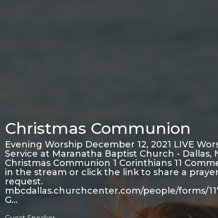
Christmas Communion
Evening Worship December 12, 2021 LIVE Wor
Service at Maranatha Baptist Church - Dallas,
Christmas Communion 1 Corinthians 11 Comm
in the stream or click the link to share a praye
request.
mbcdallas.churchcenter.com/people/forms/1
G…