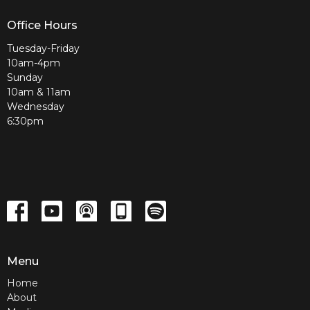
Office Hours
Tuesday-Friday
10am-4pm
Sunday
10am & 11am
Wednesday
6:30pm
Menu
Home
About