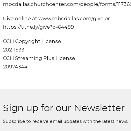
mbcdallas.churchcenter.com/people/forms/11736
Give online at www.mbcdallas.com/give or
https://tithe.ly/give?c=64489
CCLI Copyright License
20211533
CCLI Streaming Plus License
20974344
Sign up for our Newsletter
Subscribe to receive email updates with the latest news.