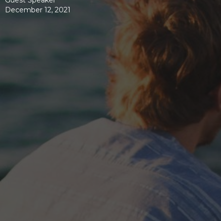
Guest Speaker
December 12, 2021