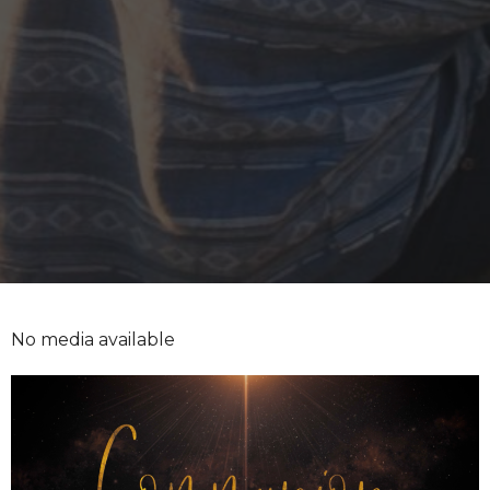
No media available