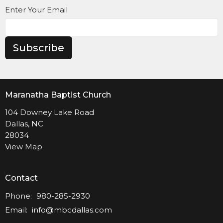
Enter Your Email
Subscribe
Maranatha Baptist Church
104 Downey Lake Road
Dallas, NC
28034
View Map
Contact
Phone:
980-285-2930
Email
:
info@mbcdallas.com