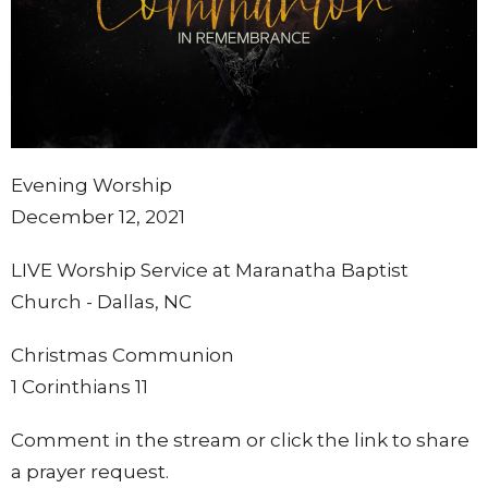
Evening Worship
December 12, 2021
LIVE Worship Service at Maranatha Baptist
Church - Dallas, NC
Christmas Communion
1 Corinthians 11
Comment in the stream or click the link to share
a prayer request.