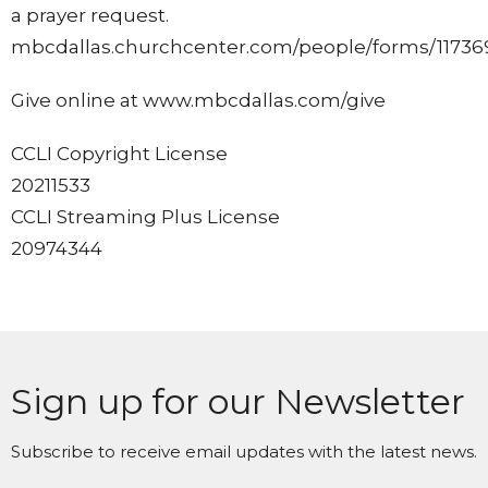
a prayer request.
mbcdallas.churchcenter.com/people/forms/11736
Give online at www.mbcdallas.com/give
CCLI Copyright License
20211533
CCLI Streaming Plus License
20974344
Sign up for our Newsletter
Subscribe to receive email updates with the latest news.