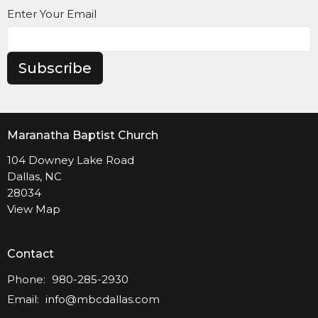
Enter Your Email
Subscribe
Maranatha Baptist Church
104 Downey Lake Road
Dallas, NC
28034
View Map
Contact
Phone:
980-285-2930
Email
:
info@mbcdallas.com