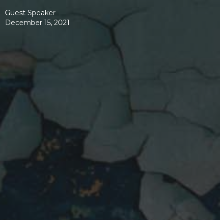
Guest Speaker
December 15, 2021