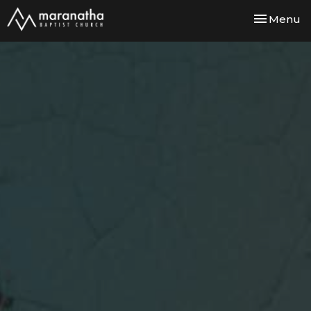
Toggle nav
Menu