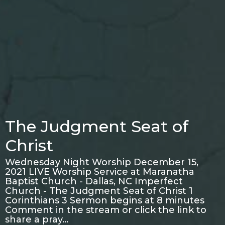
The Judgment Seat of
Christ
Wednesday Night Worship December 15,
2021 LIVE Worship Service at Maranatha
Baptist Church - Dallas, NC Imperfect
Church - The Judgment Seat of Christ 1
Corinthians 3 Sermon begins at 8 minutes
Comment in the stream or click the link to
share a pray…