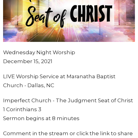
Wednesday Night Worship
December 15, 2021
LIVE Worship Service at Maranatha Baptist
Church - Dallas, NC
Imperfect Church - The Judgment Seat of Christ
1 Corinthians 3
Sermon begins at 8 minutes
Comment in the stream or click the link to share