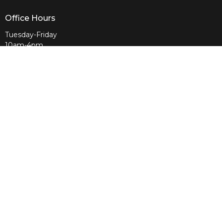
Office Hours
Tuesday-Friday
10am-4pm
Sunday
10am & 11am
Wednesday
6:30pm
Menu
Home
About