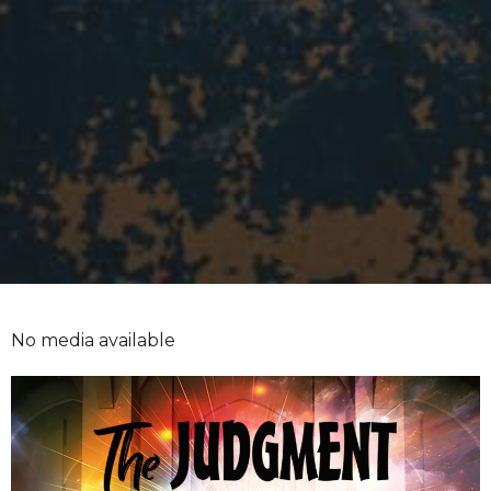
No media available