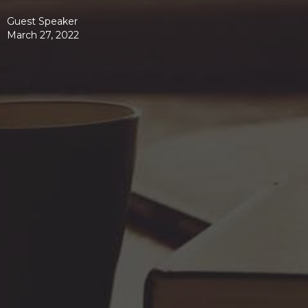
Guest Speaker
March 27, 2022