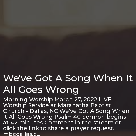
We've Got A Song When It
All Goes Wrong
Morning Worship March 27, 2022 LIVE
Worship Service at Maranatha Baptist
Church - Dallas, NC We've Got A Song When
It All Goes Wrong Psalm 40 Sermon begins
at 42 minutes Comment in the stream or
click the link to share a prayer request.
mbcdallas.c…