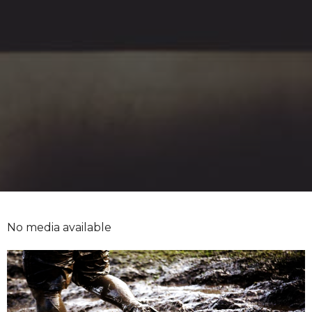
No media available