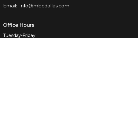
Email
:
info@mbcdallas.com
Office Hours
Tuesday-Friday
10am-4pm
Sunday
10am & 11am
Wednesday
6:30pm
Menu