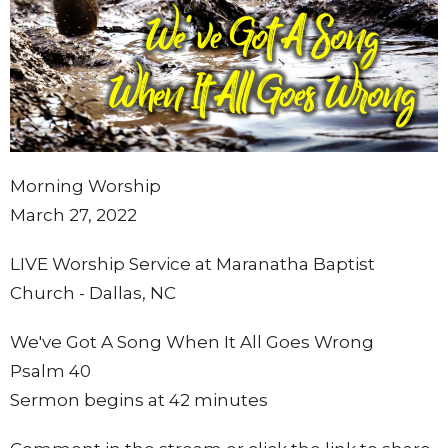
Morning Worship
March 27, 2022
LIVE Worship Service at Maranatha Baptist
Church - Dallas, NC
We've Got A Song When It All Goes Wrong
Psalm 40
Sermon begins at 42 minutes