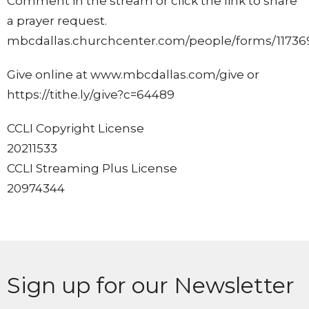
Comment in the stream or click the link to share
a prayer request.
mbcdallas.churchcenter.com/people/forms/11736
Give online at www.mbcdallas.com/give or
https://tithe.ly/give?c=64489
CCLI Copyright License
20211533
CCLI Streaming Plus License
20974344
Sign up for our Newsletter