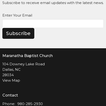
Subscribe to receive email updates with the latest news.
Enter Your Email
Subscribe
Maranatha Baptist Church
104 Downey Lake Road
Dallas, NC
28034
View Map
Contact
Phone:
980-285-2930