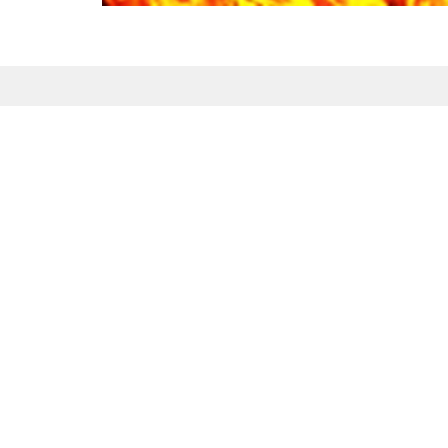
Sign up for our Newsl
Subscribe to receive email updates with the l
Maranatha Baptist Church
Conta
104 Downey Lake Road
Phone:
Dallas, NC
Email
:
28034
View Map