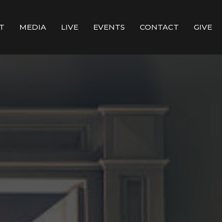
T
MEDIA
LIVE
EVENTS
CONTACT
GIVE