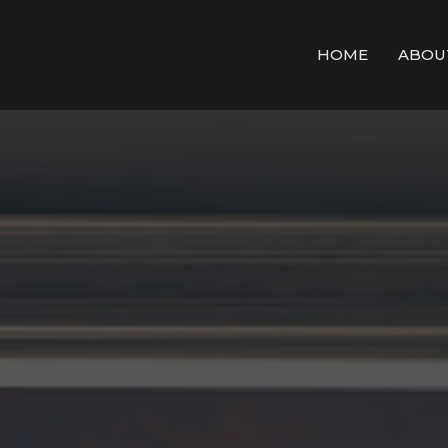
HOME
ABOU