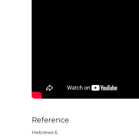
Reference
Hebrews 6