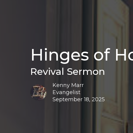
Hinges of H
Revival Sermon
Kenny Marr
Evangelist
September 18, 2025