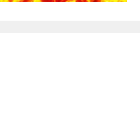
Enter Your Email
etter
atest news.
ct
Office Hours
Tuesday-Friday
980-285-2930
10am-4pm
info@mbcdallas.com
Sunday
10am & 11am
Wednesday
6:30pm