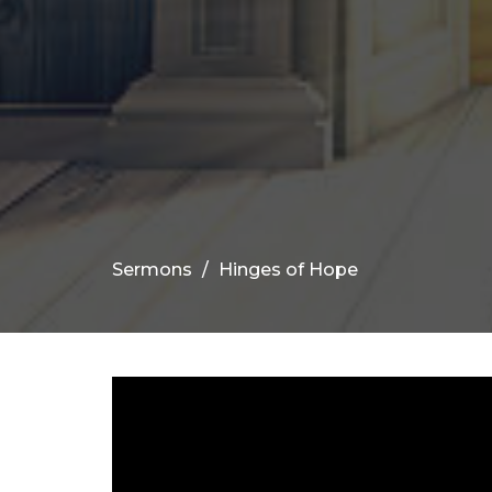
Sermons
Hinges of Hope