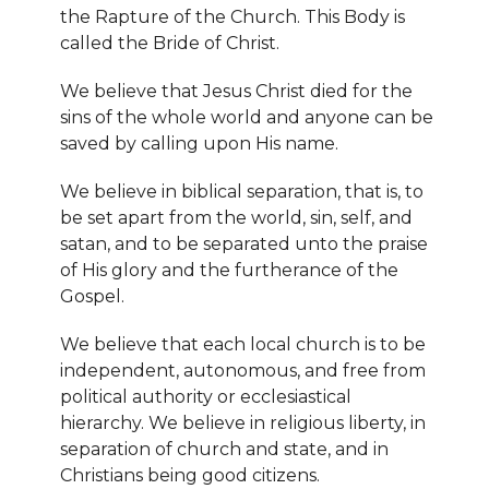
the Rapture of the Church. This Body is
called the Bride of Christ.
We believe that Jesus Christ died for the
sins of the whole world and anyone can be
saved by calling upon His name.
We believe in biblical separation, that is, to
be set apart from the world, sin, self, and
satan, and to be separated unto the praise
of His glory and the furtherance of the
Gospel.
We believe that each local church is to be
independent, autonomous, and free from
political authority or ecclesiastical
hierarchy. We believe in religious liberty, in
separation of church and state, and in
Christians being good citizens.