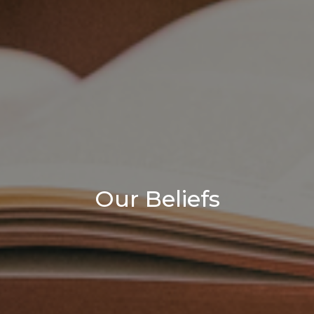
Our Beliefs