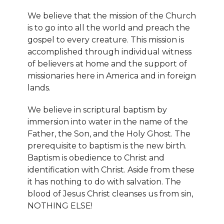
We believe that the mission of the Church
is to go into all the world and preach the
gospel to every creature. This mission is
accomplished through individual witness
of believers at home and the support of
missionaries here in America and in foreign
lands.
We believe in scriptural baptism by
immersion into water in the name of the
Father, the Son, and the Holy Ghost. The
prerequisite to baptism is the new birth.
Baptism is obedience to Christ and
identification with Christ. Aside from these
it has nothing to do with salvation. The
blood of Jesus Christ cleanses us from sin,
NOTHING ELSE!