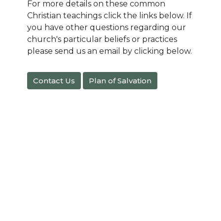
For more details on these common
Christian teachings click the links below. If
you have other questions regarding our
church's particular beliefs or practices
please send us an email by clicking below.
Contact Us
Plan of Salvation