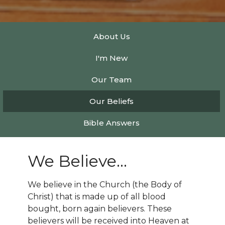
About Us
I'm New
Our Team
Our Beliefs
Bible Answers
We Believe...
We believe in the Church (the Body of
Christ) that is made up of all blood
bought, born again believers. These
believers will be received into Heaven at