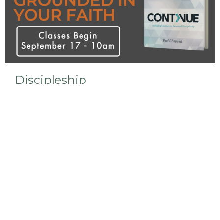
Discipleship
We are currently studying the Continue curriculum
in our Bible Study.
View More
Sign up for our Newsletter