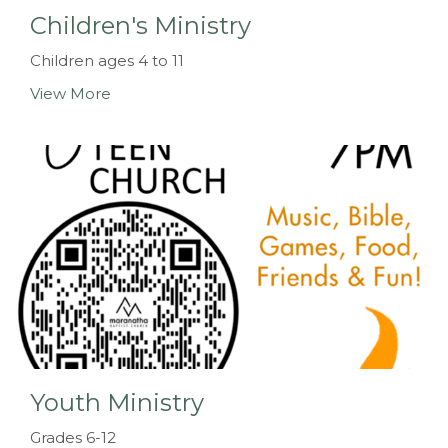
Children's Ministry
Children ages 4 to 11
View More
Youth Ministry
Grades 6-12