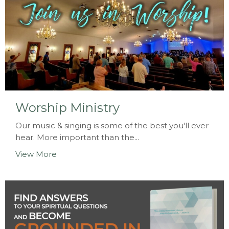
Worship Ministry
Our music & singing is some of the best you'll ever
hear. More important than the...
View More