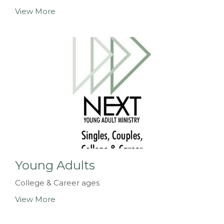
View More
Young Adults
College & Career ages
View More