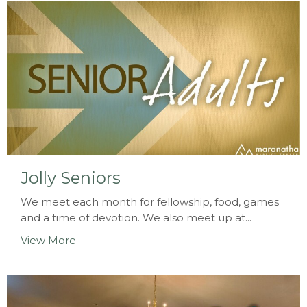
Jolly Seniors
We meet each month for fellowship, food, games
and a time of devotion. We also meet up at...
View More