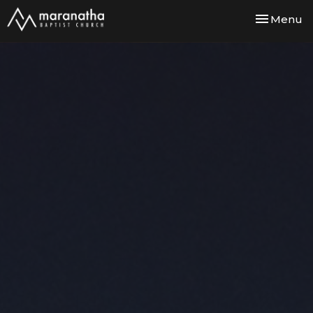
Toggle nav
Menu