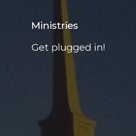
Ministries
Get plugged in!