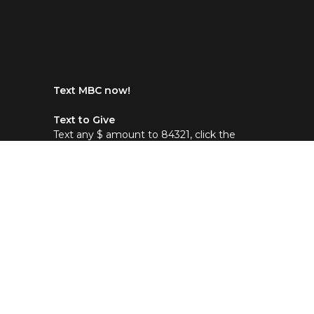
Text MBC now!
Text to Give
Text any $ amount to 84321, click the
link then choose Maranatha Baptist in
Dallas, NC