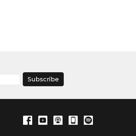
Subscribe