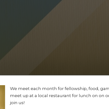
We meet each month for fellowship, food, game
meet up at a local restaurant for lunch on on o
join us!