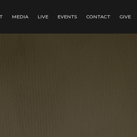
T
MEDIA
LIVE
EVENTS
CONTACT
GIVE