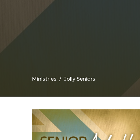
Ministries
Jolly Seniors