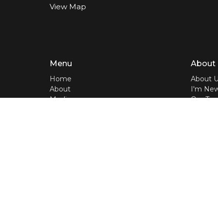
View Map
Menu
About
Home
About 
About
I'm Ne
Media
Our Te
LIVE
Our Beli
Events
Bible A
Contact
Give
Home