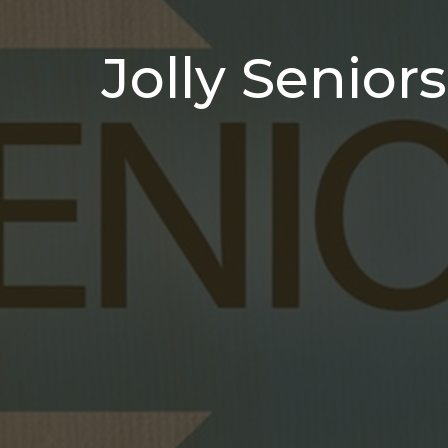
Jolly Seniors