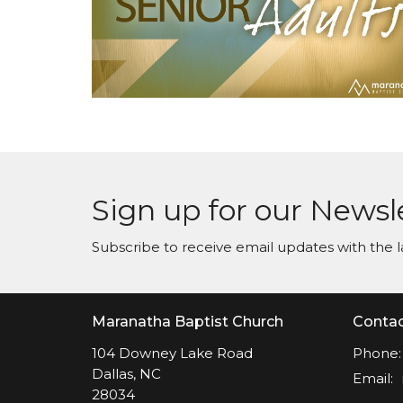
Sign up for our Newsl
Subscribe to receive email updates with the l
Maranatha Baptist Church
Conta
104 Downey Lake Road
Phone:
Dallas, NC
Email
:
28034