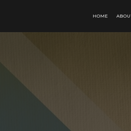
HOME
ABOU