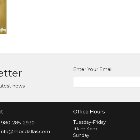
Enter Your Email
etter
atest news.
ct
Office Hours
Tuesday-Friday
980-285-2930
10am-4pm
info@mbcdallas.com
Sunday