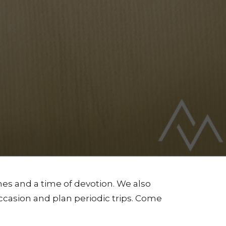
s and a time of devotion. We also
ccasion and plan periodic trips. Come