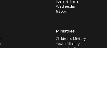
10am & 11am
Wednesday
6:30pm
Ministries
Us
Children's Ministry
w
Youth Ministry
am
Young Adults
efs
Jolly Seniors
nswers
Worship Ministry
Discipleship