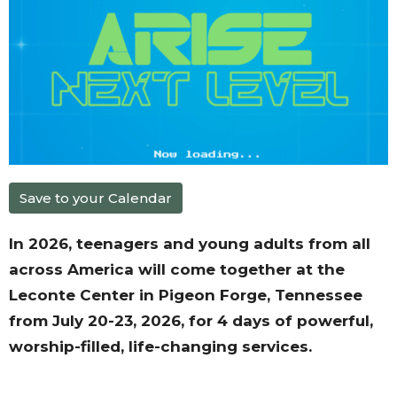
Save to your Calendar
In 2026, teenagers and young adults from all
across America will come together at the
Leconte Center in Pigeon Forge, Tennessee
from July 20-23, 2026, for 4 days of powerful,
worship-filled, life-changing services.