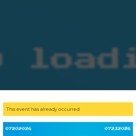
This event has already occurred