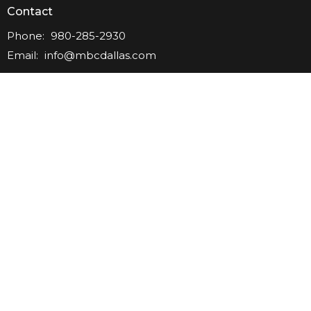
Contact
Phone:
980-285-2930
Email
:
info@mbcdallas.com
Office Hours
Tuesday-Friday
10am-4pm
Sunday
10am & 11am
Wednesday
6:30pm