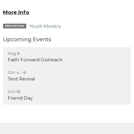
More Info
Youth Ministry
Ministries
Upcoming Events
Aug 8
Faith Forward Outreach
Oct 4 - 8
Tent Revival
Oct 18
Friend Day