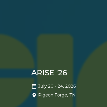
ARISE '26
July 20 - 24, 2026
Pigeon Forge, TN