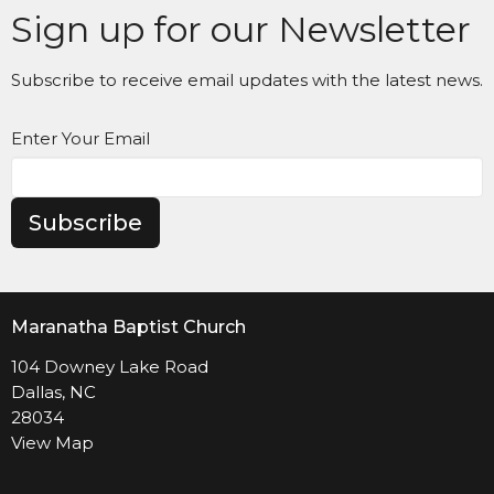
Sign up for our Newsletter
Subscribe to receive email updates with the latest news.
Enter Your Email
Subscribe
Maranatha Baptist Church
104 Downey Lake Road
Dallas, NC
28034
View Map