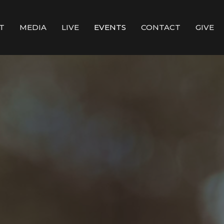
T
MEDIA
LIVE
EVENTS
CONTACT
GIVE