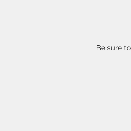
Be sure t