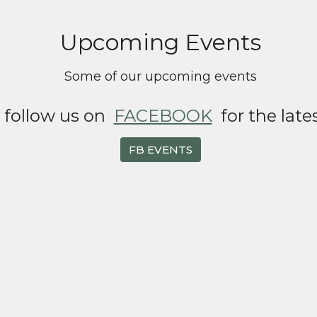
Upcoming Events
Some of our upcoming events
o follow us on
FACEBOOK
for the late
FB EVENTS