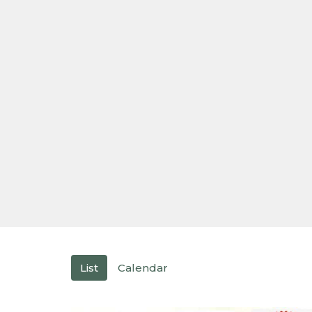
List
Calendar