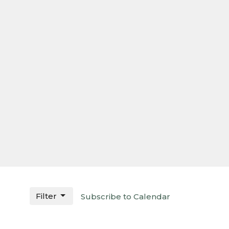
Filter
Subscribe to Calendar