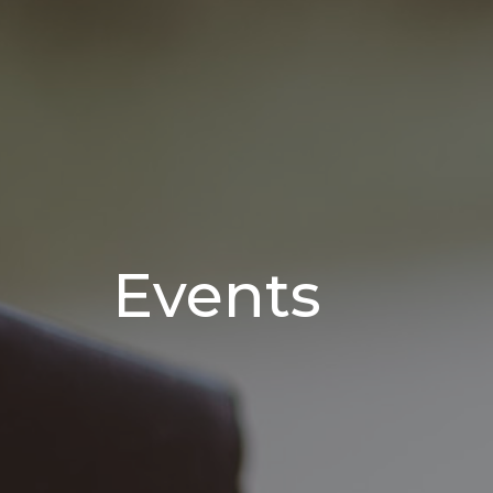
Events