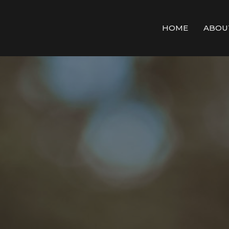
HOME
ABOU