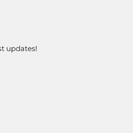
st updates!