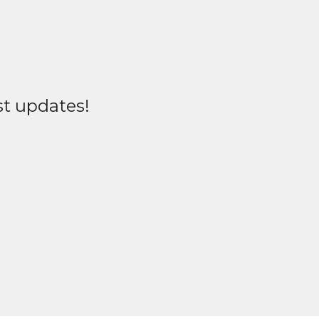
st updates!