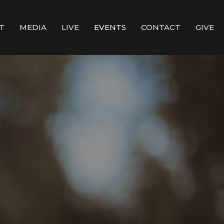
T
MEDIA
LIVE
EVENTS
CONTACT
GIVE