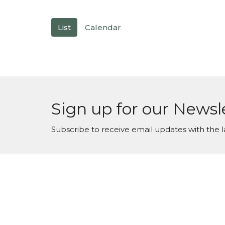
List
Calendar
Sign up for our Newsl
Subscribe to receive email updates with the l
Maranatha Baptist Church
Conta
104 Downey Lake Road
Phone:
Dallas, NC
Email
:
28034
View Map