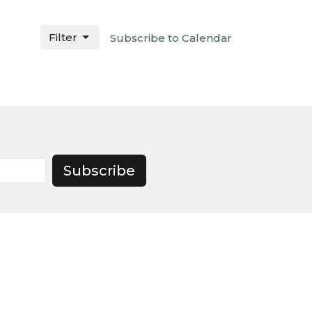
Filter
Subscribe to Calendar
Subscribe