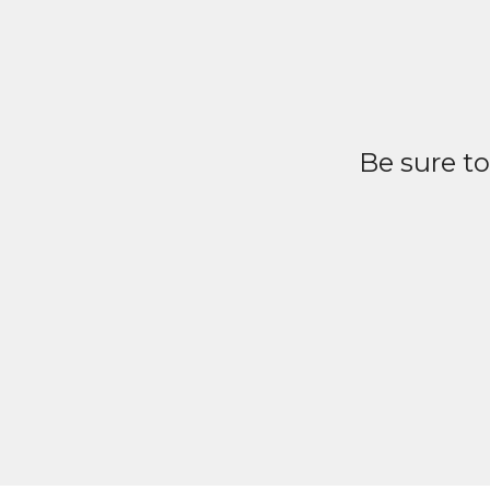
Be sure t