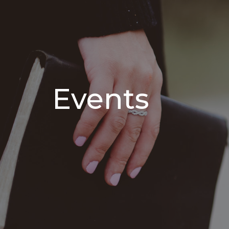
Events