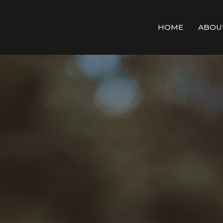
HOME
ABOU