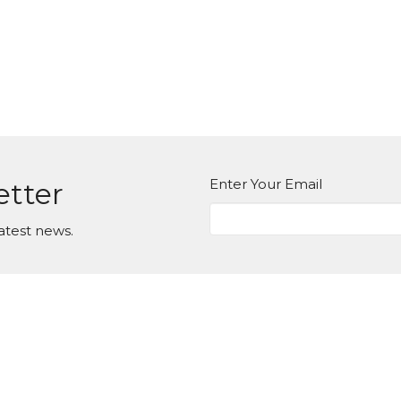
Enter Your Email
etter
atest news.
ct
Office Hours
Tuesday-Friday
980-285-2930
10am-4pm
info@mbcdallas.com
Sunday
10am & 11am