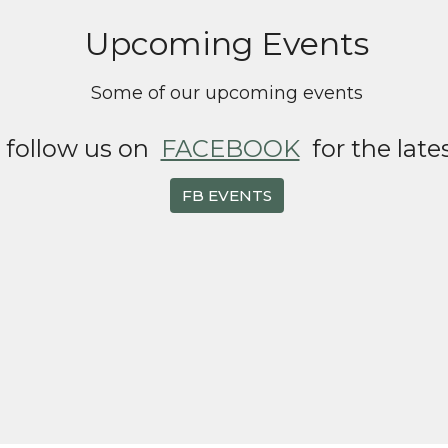
Upcoming Events
Some of our upcoming events
o follow us on
FACEBOOK
for the late
FB EVENTS