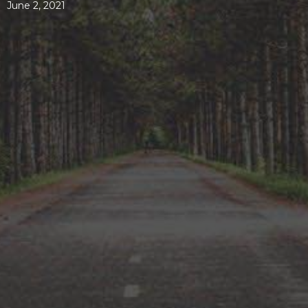
June 2, 2021