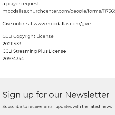
a prayer request.
mbcdallas.churchcenter.com/people/forms/11736
Give online at www.mbcdallas.com/give
CCLI Copyright License
20211533
CCLI Streaming Plus License
20974344
Sign up for our Newsletter
Subscribe to receive email updates with the latest news.