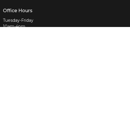
Office Hours
Tuesday-Friday
10am-4pm
Sunday
10am & 11am
Wednesday
6:30pm
Menu
Home
About