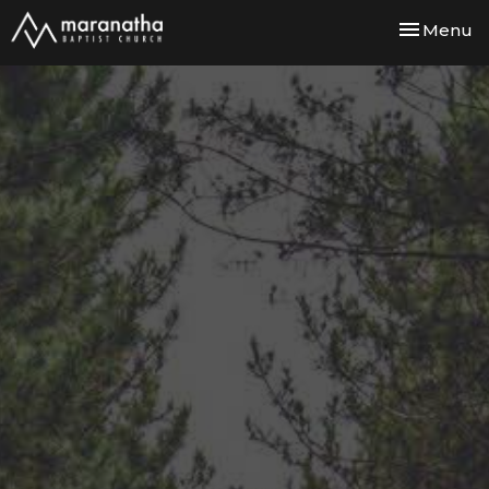
Toggle nav
Menu