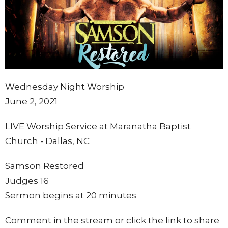
Wednesday Night Worship
June 2, 2021
LIVE Worship Service at Maranatha Baptist
Church - Dallas, NC
Samson Restored
Judges 16
Sermon begins at 20 minutes
Comment in the stream or click the link to share