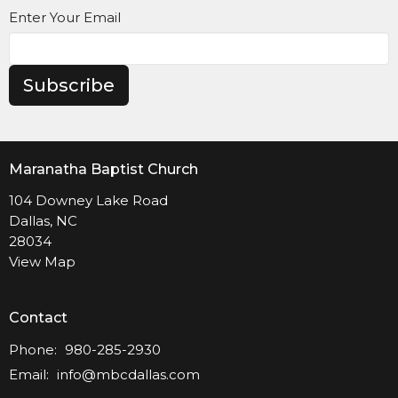
Enter Your Email
Subscribe
Maranatha Baptist Church
104 Downey Lake Road
Dallas, NC
28034
View Map
Contact
Phone:
980-285-2930
Email
:
info@mbcdallas.com