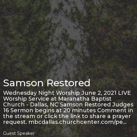
Samson Restored
Wednesday Night Worship June 2, 2021 LIVE
Worship Service at Maranatha Baptist
Church - Dallas, NC Samson Restored Judges
16 Sermon begins at 20 minutes Comment in
the stream or click the link to share a prayer
request. mbcdallas.churchcenter.com/pe…
Guest Speaker