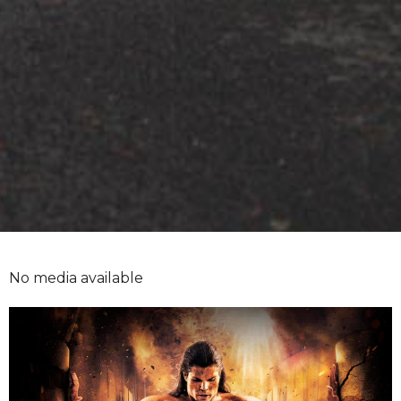
No media available