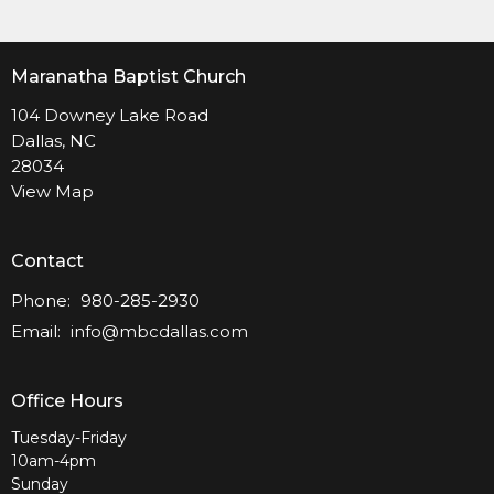
Maranatha Baptist Church
104 Downey Lake Road
Dallas, NC
28034
View Map
Contact
Phone:
980-285-2930
Email
:
info@mbcdallas.com
Office Hours
Tuesday-Friday
10am-4pm
Sunday