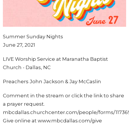
Summer Sunday Nights
June 27, 2021
LIVE Worship Service at Maranatha Baptist
Church - Dallas, NC
Preachers John Jackson & Jay McCaslin
Comment in the stream or click the link to share
a prayer request.
mbcdallas.churchcenter.com/people/forms/11736
Give online at www.mbcdallas.com/give