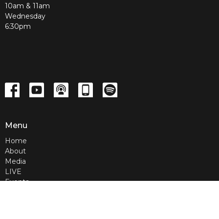
10am & 11am
Wednesday
6:30pm
Menu
Home
About
Media
LIVE
Events
Contact
Give
Home