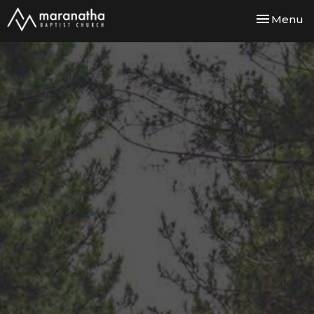
Toggle nav
Menu