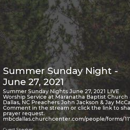
Summer Sunday Night -
June 27, 2021
Summer Sunday Nights June 27, 2021 LIVE
Worship Service at Maranatha Baptist Church 
Dallas, NC Preachers John Jackson & Jay McCa
Comment in the stream or click the link to sha
prayer request.
mbcdallas.churchcenter.com/people/forms/1
Guest Speaker