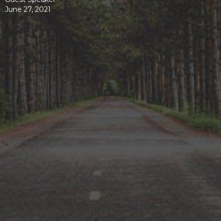
June 27, 2021