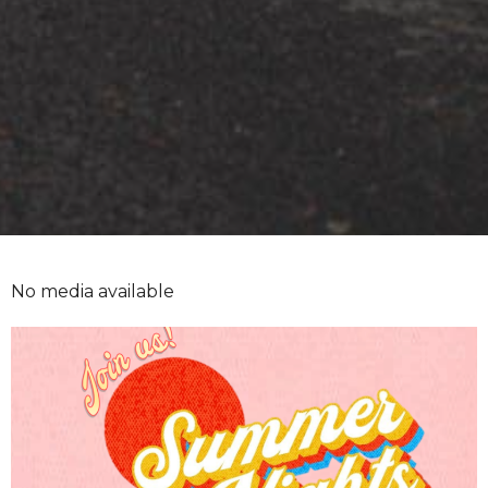
No media available