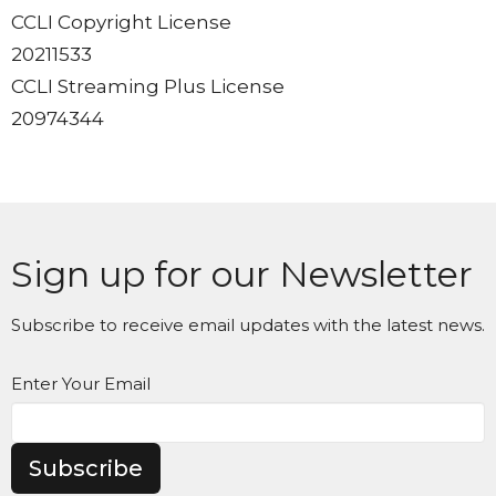
CCLI Copyright License
20211533
CCLI Streaming Plus License
20974344
Sign up for our Newsletter
Subscribe to receive email updates with the latest news.
Enter Your Email
Subscribe