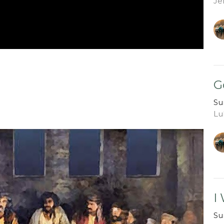
Je
G
Su
Lu
I
Su