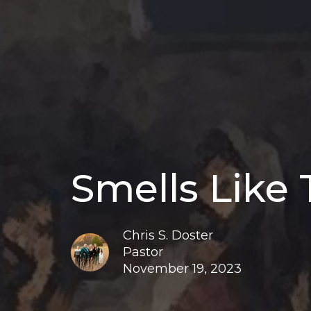
Smells Like
Chris S. Doster
Pastor
November 19, 2023