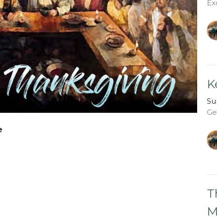
Ex
K
Su
Ge
e
T
M