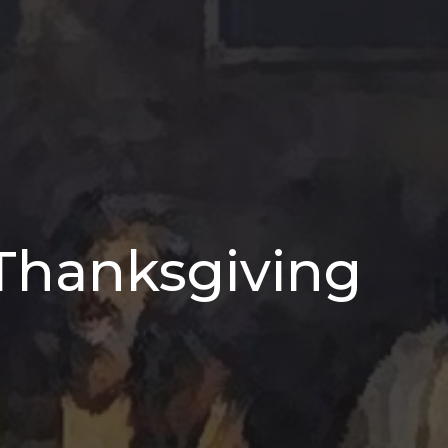
 Thanksgiving