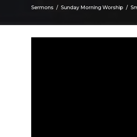
Sermons
Sunday Morning Worship
Sm