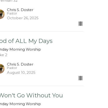
remiah 32
Chris S. Doster
Pastor
October 26, 2025
od of ALL My Days
nday Morning Worship
ke 2
Chris S. Doster
Pastor
August 10, 2025
 Won't Go Without You
nday Morning Worship