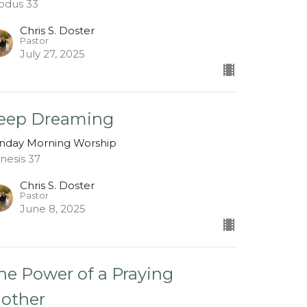
odus 33
Chris S. Doster
Pastor
July 27, 2025
eep Dreaming
nday Morning Worship
nesis 37
Chris S. Doster
Pastor
June 8, 2025
he Power of a Praying
other