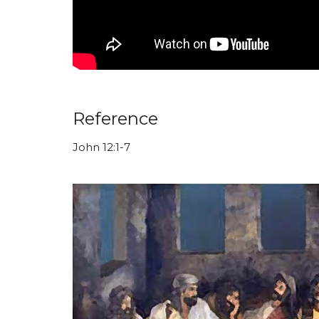
Reference
John 12:1-7