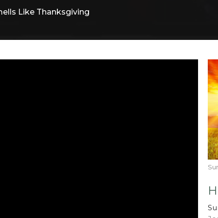
ells Like Thanksgiving
Su
H
Su