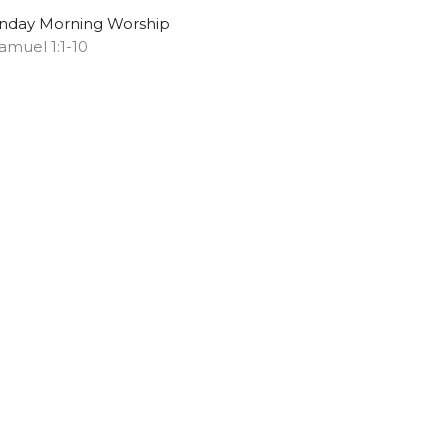
nday Morning Worship
Samuel 1:1-10
Chris S. Doster
Pastor
May 11, 2025
ew all Sermons in Series
Subscribe