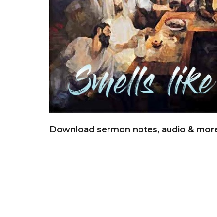
Download sermon notes, audio & mor