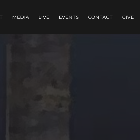
T
MEDIA
LIVE
EVENTS
CONTACT
GIVE