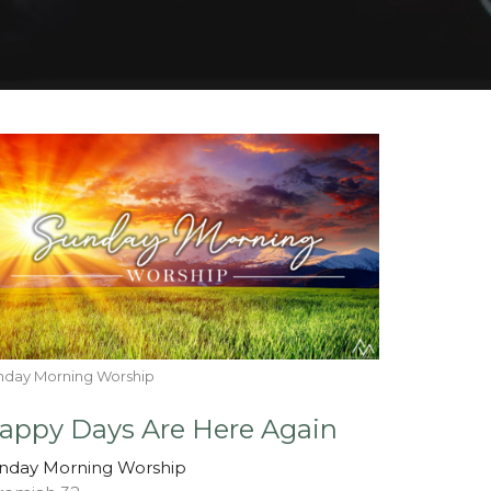
nday Morning Worship
appy Days Are Here Again
nday Morning Worship