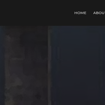
HOME
ABOU