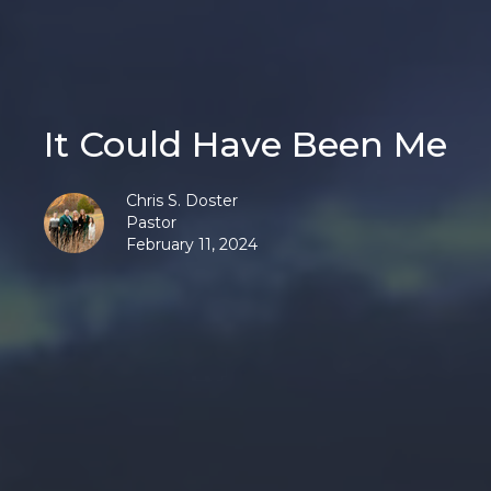
It Could Have Been Me
Chris S. Doster
Pastor
February 11, 2024