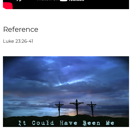
Reference
Luke 23:26-41