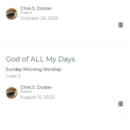
Chris S. Doster
Pastor
October 26, 2025
God of ALL My Days
Sunday Morning Worship
Luke 2
Chris S. Doster
Pastor
August 10, 2025