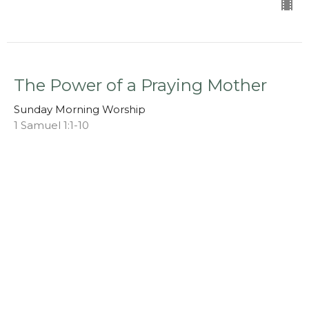
The Power of a Praying Mother
Sunday Morning Worship
1 Samuel 1:1-10
Chris S. Doster
Pastor
May 11, 2025
View all Sermons in Series