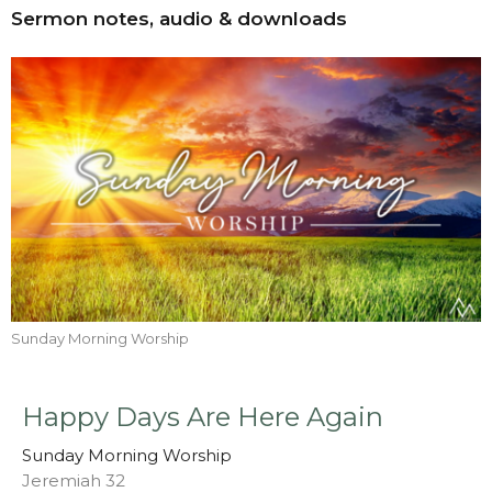
Sermon notes, audio & downloads
Sunday Morning Worship
Happy Days Are Here Again
Sunday Morning Worship
Jeremiah 32