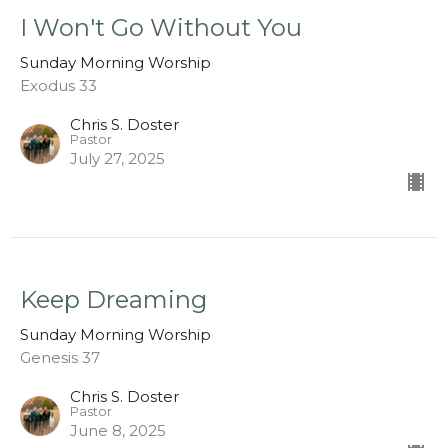
I Won't Go Without You
Sunday Morning Worship
Exodus 33
Chris S. Doster
Pastor
July 27, 2025
Keep Dreaming
Sunday Morning Worship
Genesis 37
Chris S. Doster
Pastor
June 8, 2025