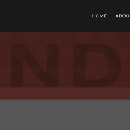
HOME
ABOU