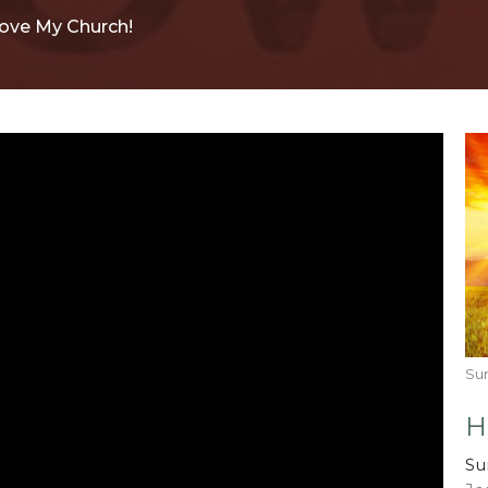
Love My Church!
Su
H
Su