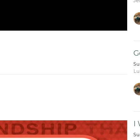
Je
G
Su
Lu
I
Su