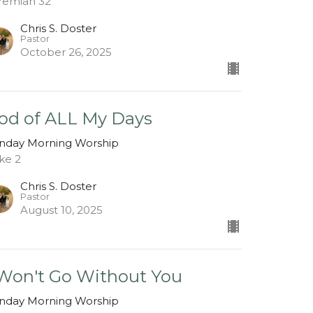
remiah 32
Chris S. Doster
Pastor
October 26, 2025
od of ALL My Days
nday Morning Worship
ke 2
Chris S. Doster
Pastor
August 10, 2025
 Won't Go Without You
nday Morning Worship