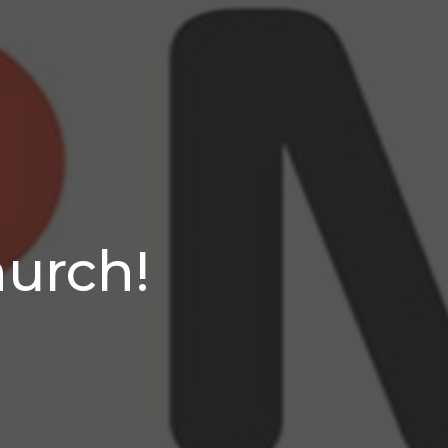
hurch!