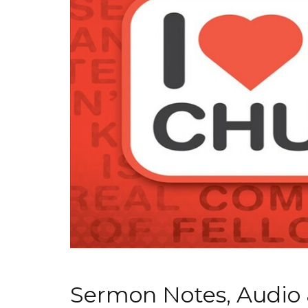
Sermon Notes, Audio