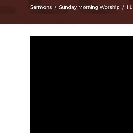
Sermons
Sunday Morning Worship
I 