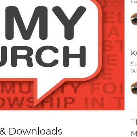
Ex
K
Su
Ge
T
 & Downloads
M