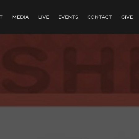
T
MEDIA
LIVE
EVENTS
CONTACT
GIVE