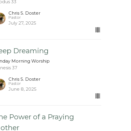
odus 33
Chris S. Doster
Pastor
July 27, 2025
eep Dreaming
nday Morning Worship
nesis 37
Chris S. Doster
Pastor
June 8, 2025
he Power of a Praying
other