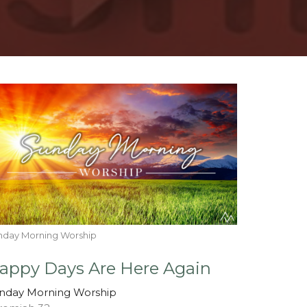
nday Morning Worship
appy Days Are Here Again
nday Morning Worship