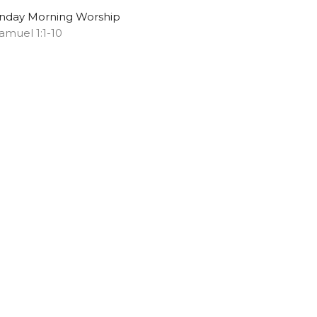
nday Morning Worship
Samuel 1:1-10
Chris S. Doster
Pastor
May 11, 2025
ew all Sermons in Series
Subscribe