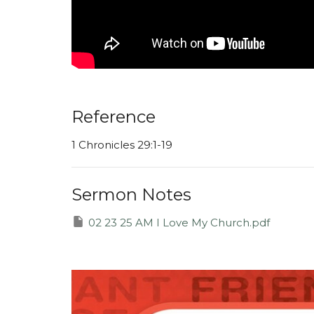
Reference
1 Chronicles 29:1-19
Sermon Notes
02 23 25 AM I Love My Church.pdf