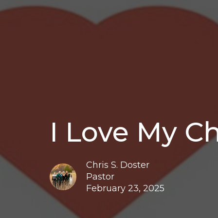
I Love My C
Chris S. Doster
Pastor
February 23, 2025