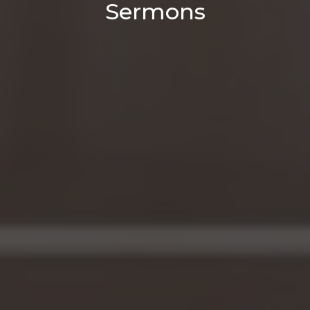
Sermons