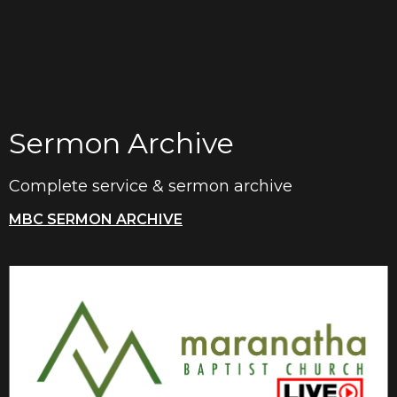
Sermon Archive
Complete service & sermon archive
MBC SERMON ARCHIVE