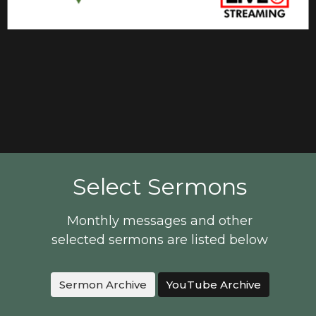
Select Sermons
Monthly messages and other
selected sermons are listed below
Sermon Archive
YouTube Archive