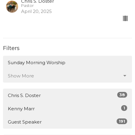
Chris S. Doster
Pastor
April 20, 2025
Filters
Sunday Morning Worship
Show More
38
Chris S. Doster
1
Kenny Marr
191
Guest Speaker