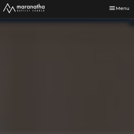
Toggle nav
Menu