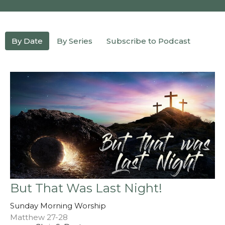
By Date
By Series
Subscribe to Podcast
But That Was Last Night!
Sunday Morning Worship
Matthew 27-28