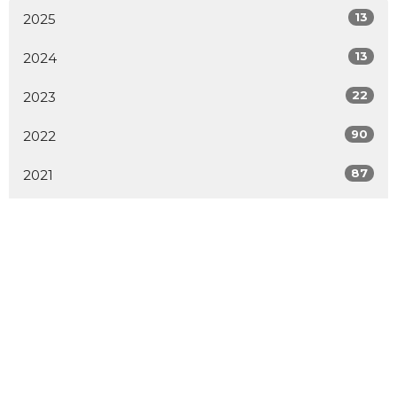
13
2025
13
2024
22
2023
90
2022
87
2021
1
2020
1
2019
1
2014
2
2009
All