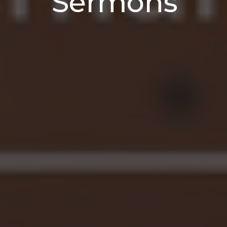
Sermons