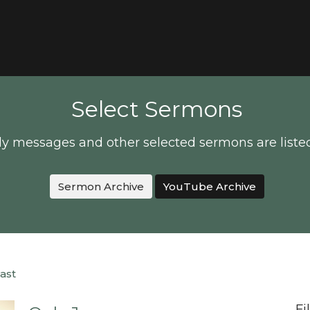
Select Sermons
y messages and other selected sermons are liste
Sermon Archive
YouTube Archive
ast
Fi