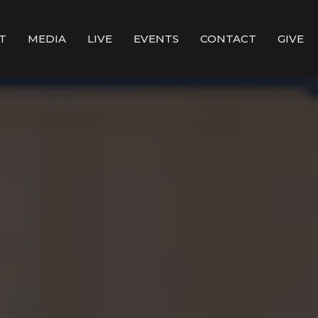
T
MEDIA
LIVE
EVENTS
CONTACT
GIVE