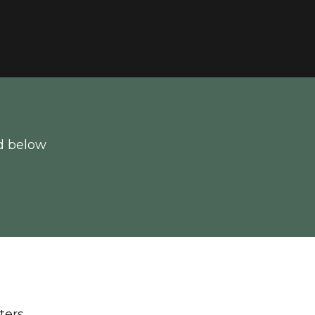
d below
lters