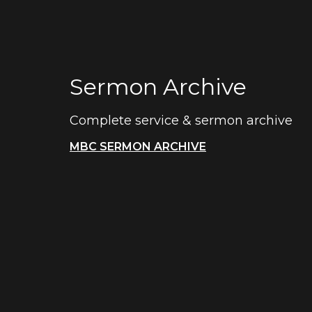
Sermon Archive
Complete service & sermon archive
MBC SERMON ARCHIVE