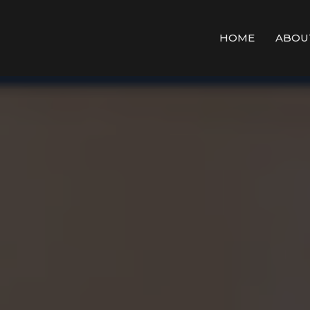
HOME
ABOU