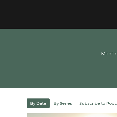
Monthl
By Date
By Series
Subscribe to Podc