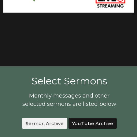
Select Sermons
Monthly messages and other
selected sermons are listed below
Sermon Archive
YouTube Archive