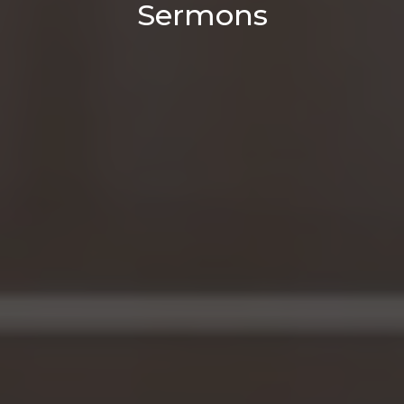
Sermons