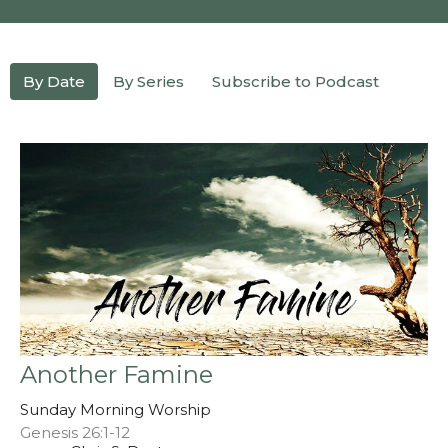
By Date
By Series
Subscribe to Podcast
Another Famine
Sunday Morning Worship
Genesis 26:1-12