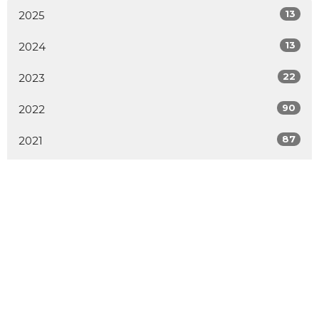
13
2025
13
2024
22
2023
90
2022
87
2021
1
2020
1
2019
1
2014
2
2009
All