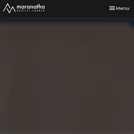
Toggle nav
Menu