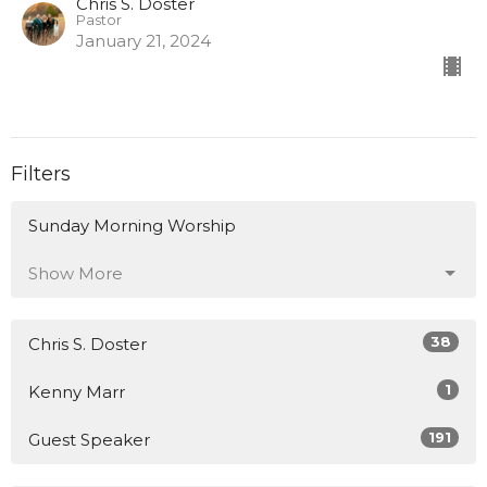
Chris S. Doster
Pastor
January 21, 2024
Filters
Sunday Morning Worship
Show More
38
Chris S. Doster
1
Kenny Marr
191
Guest Speaker