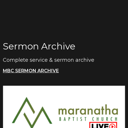
Sermon Archive
Complete service & sermon archive
MBC SERMON ARCHIVE