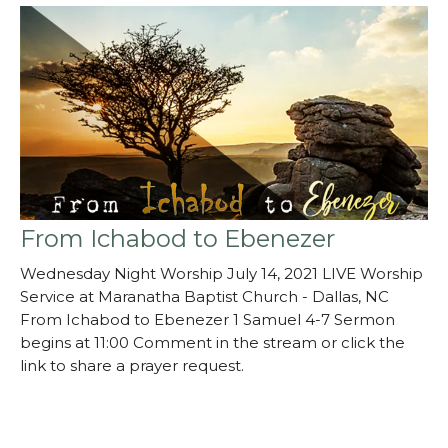
From Ichabod to Ebenezer
Wednesday Night Worship July 14, 2021 LIVE Worship
Service at Maranatha Baptist Church - Dallas, NC
From Ichabod to Ebenezer 1 Samuel 4-7 Sermon
begins at 11:00 Comment in the stream or click the
link to share a prayer request.
mbcdallas.churchcente…
Guest Speaker
July 14, 2021