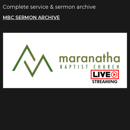
Complete service & sermon archive
MBC SERMON ARCHIVE