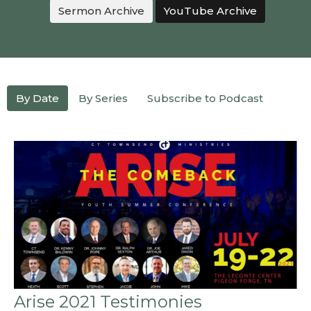
Sermon Archive
YouTube Archive
By Date
By Series
Subscribe to Podcast
Arise 2021 Testimonies