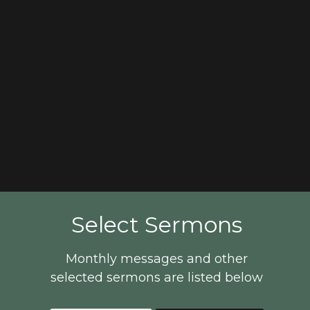
Select Sermons
Monthly messages and other
selected sermons are listed below