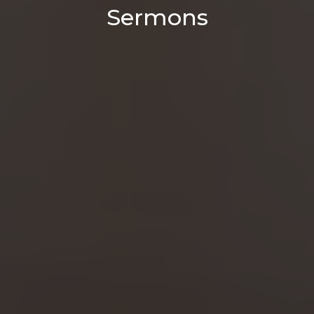
Sermons