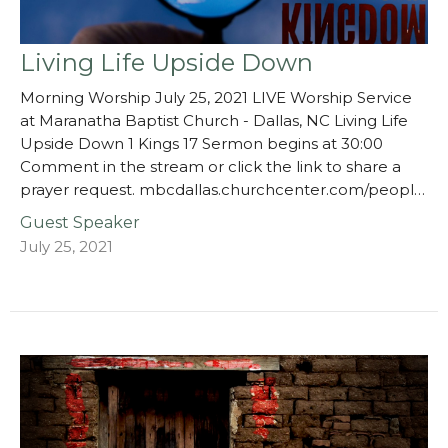
Living Life Upside Down
Morning Worship July 25, 2021 LIVE Worship Service
at Maranatha Baptist Church - Dallas, NC Living Life
Upside Down 1 Kings 17 Sermon begins at 30:00
Comment in the stream or click the link to share a
prayer request. mbcdallas.churchcenter.com/peopl…
Guest Speaker
July 25, 2021