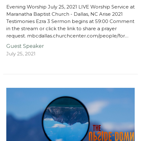
Evening Worship July 25, 2021 LIVE Worship Service at
Maranatha Baptist Church - Dallas, NC Arise 2021
Testimonies Ezra 3 Sermon begins at 59:00 Comment
in the stream or click the link to share a prayer
request. mbcdallas.churchcenter.com/people/for…
Guest Speaker
July 25, 2021