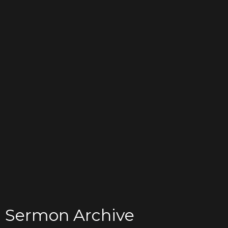
Sermon Archive