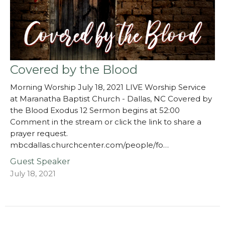
Covered by the Blood
Morning Worship July 18, 2021 LIVE Worship Service
at Maranatha Baptist Church - Dallas, NC Covered by
the Blood Exodus 12 Sermon begins at 52:00
Comment in the stream or click the link to share a
prayer request.
mbcdallas.churchcenter.com/people/fo…
Guest Speaker
July 18, 2021