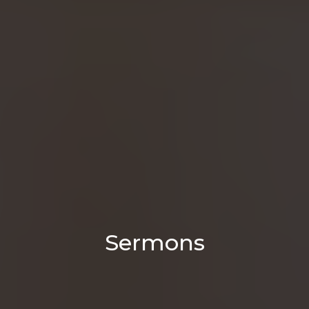
Sermons