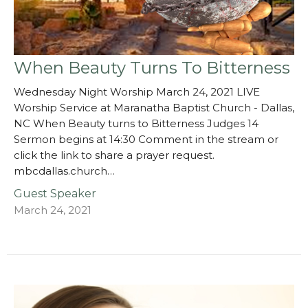
When Beauty Turns To Bitterness
Wednesday Night Worship March 24, 2021 LIVE
Worship Service at Maranatha Baptist Church - Dallas,
NC When Beauty turns to Bitterness Judges 14
Sermon begins at 14:30 Comment in the stream or
click the link to share a prayer request.
mbcdallas.church…
Guest Speaker
March 24, 2021