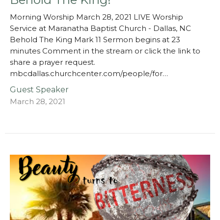
Morning Worship March 28, 2021 LIVE Worship
Service at Maranatha Baptist Church - Dallas, NC
Behold The King Mark 11 Sermon begins at 23
minutes Comment in the stream or click the link to
share a prayer request.
mbcdallas.churchcenter.com/people/for…
Guest Speaker
March 28, 2021