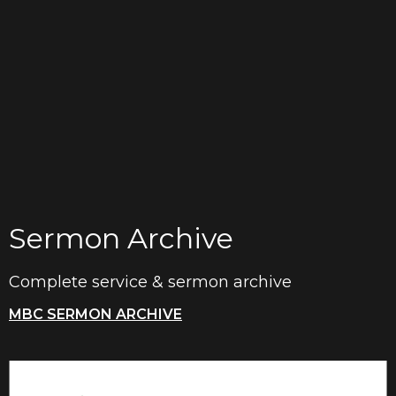
Sermon Archive
Complete service & sermon archive
MBC SERMON ARCHIVE