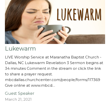
Lukewarm
LIVE Worship Service at Maranatha Baptist Church -
Dallas, NC Lukewarm Revelation 3 Sermon begins at
34 minutes Comment in the stream or click the link
to share a prayer request.
mbcdallas.churchcenter.com/people/forms/117369
Give online at www.mbcd…
Guest Speaker
March 21, 2021