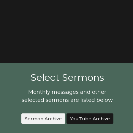
Select Sermons
Monthly messages and other
selected sermons are listed below
Sermon Archive
YouTube Archive