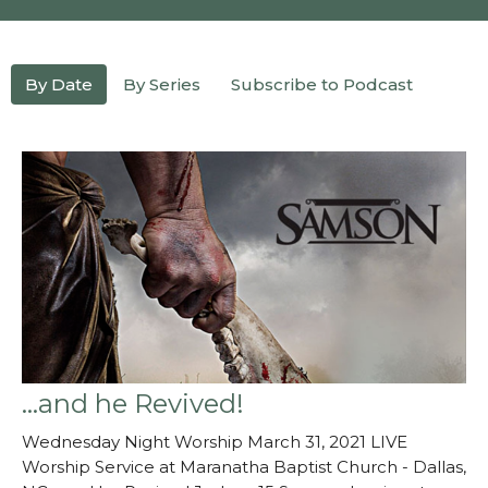
By Date
By Series
Subscribe to Podcast
...and he Revived!
Wednesday Night Worship March 31, 2021 LIVE
Worship Service at Maranatha Baptist Church - Dallas,