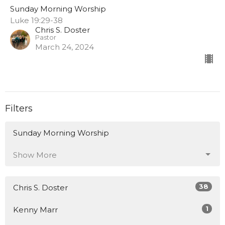
Sunday Morning Worship
Luke 19:29-38
Chris S. Doster
Pastor
March 24, 2024
Filters
Sunday Morning Worship
Show More
38
Chris S. Doster
1
Kenny Marr