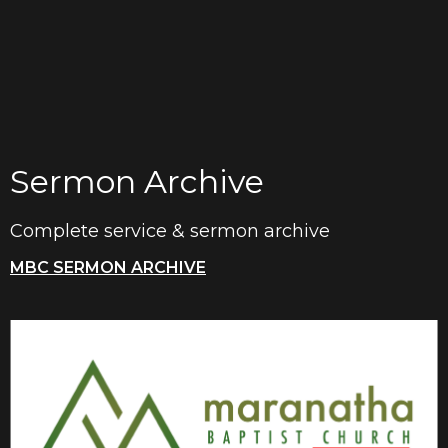
Sermon Archive
Complete service & sermon archive
MBC SERMON ARCHIVE