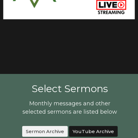
Select Sermons
Monthly messages and other
selected sermons are listed below
Sermon Archive
YouTube Archive