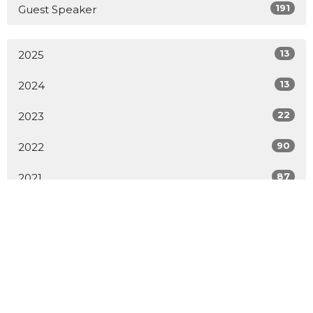
191
Guest Speaker
13
2025
13
2024
22
2023
90
2022
87
2021
1
2020
1
2019
1
2014
2
2009