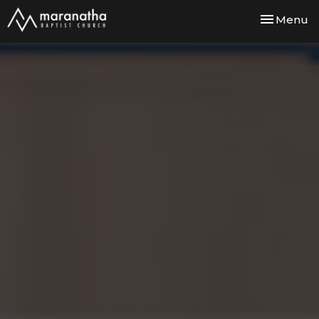
Toggle nav
Menu