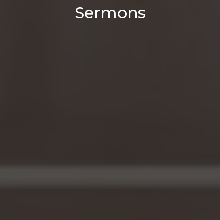
Sermons