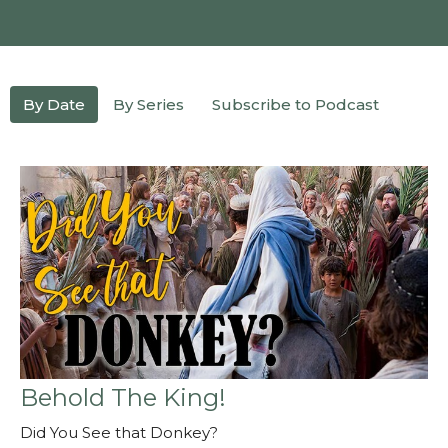
By Date
By Series
Subscribe to Podcast
Behold The King!
Did You See that Donkey?