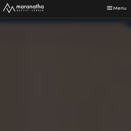
Toggle nav
Menu