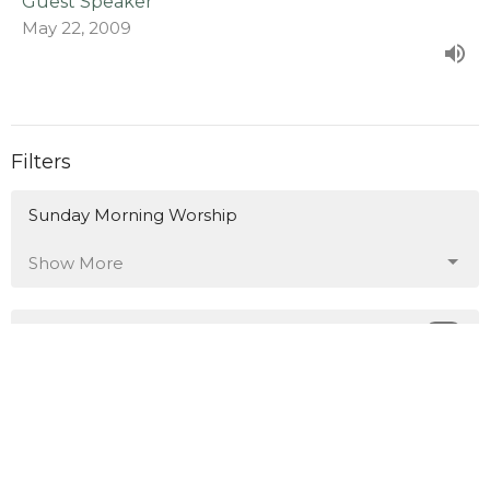
Guest Speaker
May 22, 2009
Filters
Sunday Morning Worship
Show More
38
Chris S. Doster
1
Kenny Marr
191
Guest Speaker