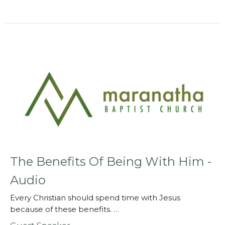
The Benefits Of Being With Him -
Audio
Every Christian should spend time with Jesus
because of these benefits. …