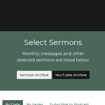
Select Sermons
Monthly messages and other
selected sermons are listed below
Sermon Archive
YouTube Archive
By Date
By Series
Subscribe to Podcast