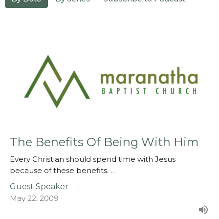
The Benefits Of Being With Him
Every Christian should spend time with Jesus
because of these benefits. …
Guest Speaker
May 22, 2009