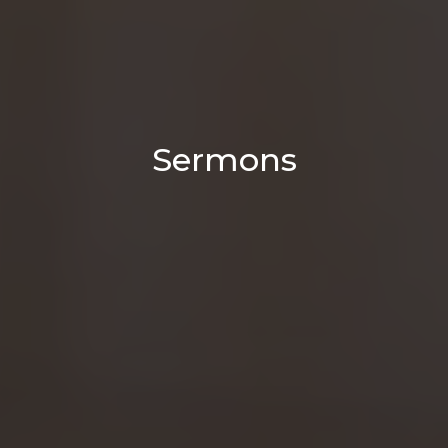
Sermons