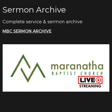
Sermon Archive
Complete service & sermon archive
MBC SERMON ARCHIVE