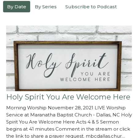
By Date
By Series
Subscribe to Podcast
Holy Spirit You Are Welcome Here
Morning Worship November 28, 2021 LIVE Worship
Service at Maranatha Baptist Church - Dallas, NC Holy
Spirit You Are Welcome Here Acts 4 & 5 Sermon
begins at 41 minutes Comment in the stream or click
the link to share a prayer request. mbcdallas.chur…