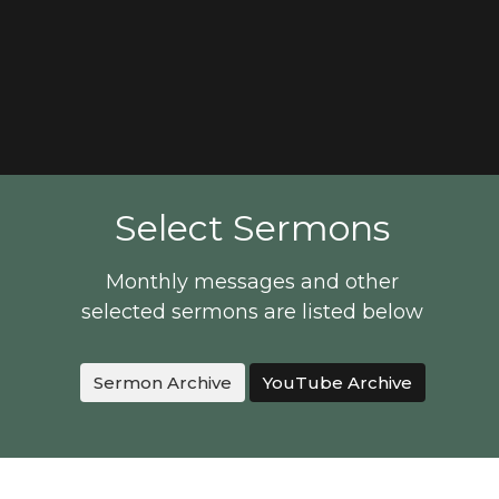
Select Sermons
Monthly messages and other
selected sermons are listed below
Sermon Archive
YouTube Archive