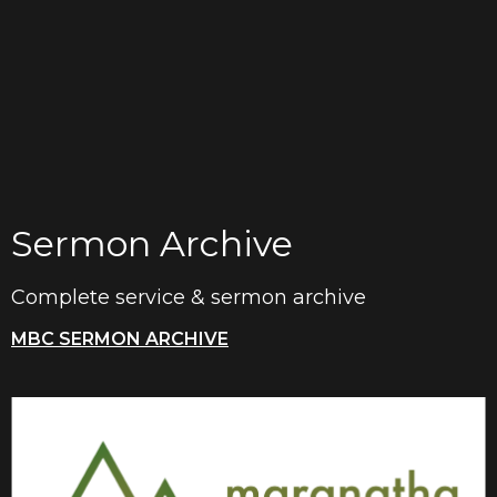
Sermon Archive
Complete service & sermon archive
MBC SERMON ARCHIVE