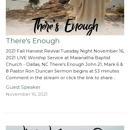
There's Enough
2021 Fall Harvest Revival Tuesday Night November 16,
2021 LIVE Worship Service at Maranatha Baptist
Church - Dallas, NC There's Enough John 21, Mark 6 &
8 Pastor Ron Duncan Sermon begins at 53 minutes
Comment in the stream or click the link to share…
Guest Speaker
November 16, 2021