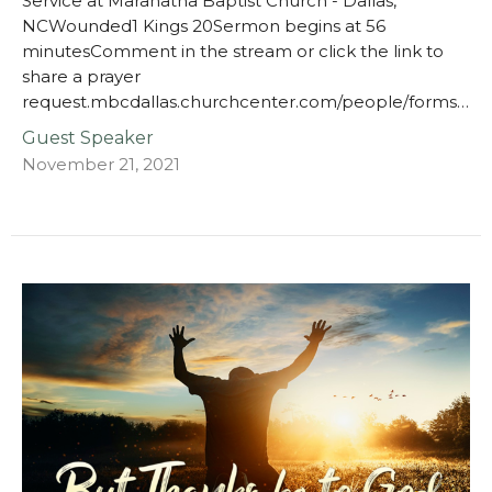
Service at Maranatha Baptist Church - Dallas,
NCWounded1 Kings 20Sermon begins at 56
minutesComment in the stream or click the link to
share a prayer
request.mbcdallas.churchcenter.com/people/forms…
Guest Speaker
November 21, 2021