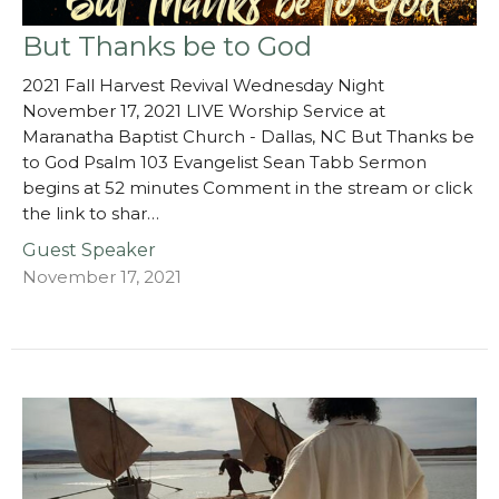
But Thanks be to God
2021 Fall Harvest Revival Wednesday Night
November 17, 2021 LIVE Worship Service at
Maranatha Baptist Church - Dallas, NC But Thanks be
to God Psalm 103 Evangelist Sean Tabb Sermon
begins at 52 minutes Comment in the stream or click
the link to shar…
Guest Speaker
November 17, 2021