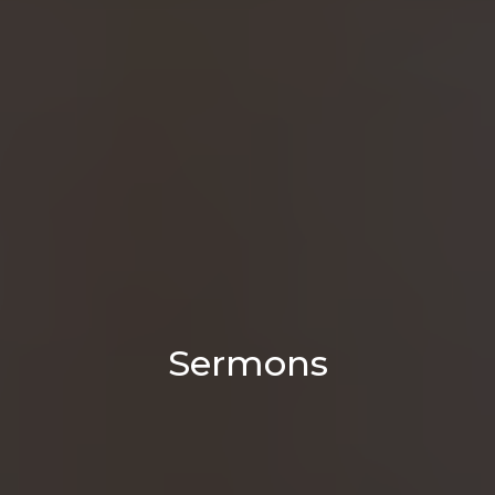
Sermons