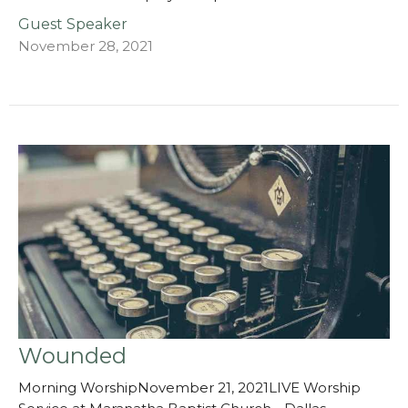
Guest Speaker
November 28, 2021
Wounded
Morning WorshipNovember 21, 2021LIVE Worship