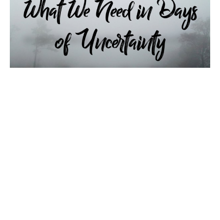
What We Need in Days of
Uncertainty
2021 Fall Harvest Revival Monday Night November 15,
2021 LIVE Worship Service at Maranatha Baptist
Church - Dallas, NC What We Need in Days of
Uncertainty Isaiah 6:1-4 Pastor Cogan East Sermon
begins at 39:00 Comment in the stream or click the
link …
Guest Speaker