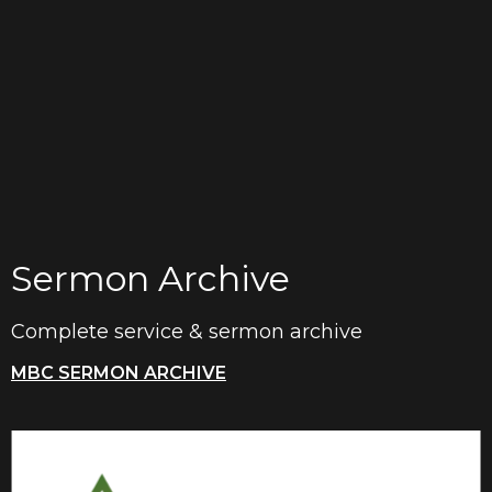
Sermon Archive
Complete service & sermon archive
MBC SERMON ARCHIVE