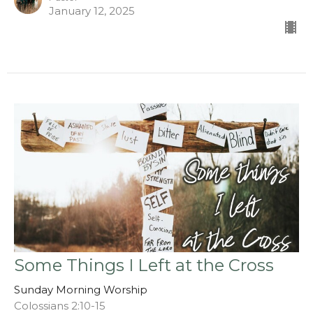
January 12, 2025
Some Things I Left at the Cross
Sunday Morning Worship
Colossians 2:10-15