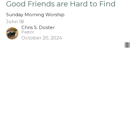
Good Friends are Hard to Find
Sunday Morning Worship
John 18
Chris S. Doster
Pastor
October 20, 2024