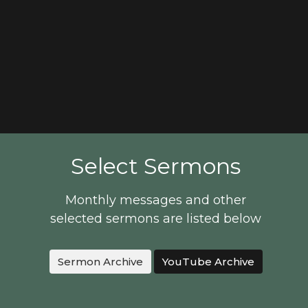
Select Sermons
Monthly messages and other
selected sermons are listed below
Sermon Archive
YouTube Archive