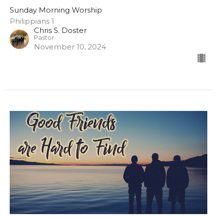
Sunday Morning Worship
Philippians 1
Chris S. Doster
Pastor
November 10, 2024