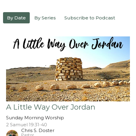
By Date
By Series
Subscribe to Podcast
A Little Way Over Jordan
Sunday Morning Worship
2 Samuel 19:31-40
Chris S. Doster
Pastor