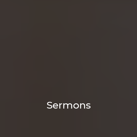
Sermons