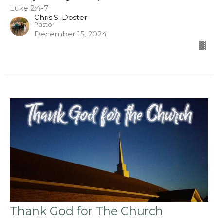
Luke 2:4-7
Chris S. Doster
Pastor
December 15, 2024
Thank God for The Church