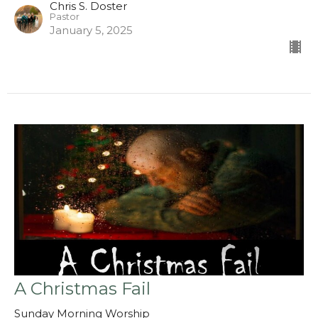
Chris S. Doster
Pastor
January 5, 2025
A Christmas Fail
Sunday Morning Worship