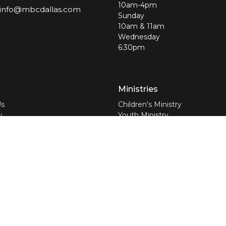
10am-4pm
info@mbcdallas.com
Sunday
10am & 11am
Wednesday
6:30pm
Ministries
Us
Children's Ministry
w
Youth Ministry
am
Young Adults
efs
Jolly Seniors
nswers
Worship Ministry
Discipleship