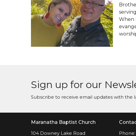
Brother
servin
When h
evangel
worshi
Sign up for our Newsl
Subscribe to receive email updates with the l
Maranatha Baptist Church
Conta
104 Downey Lake Road
Phone: