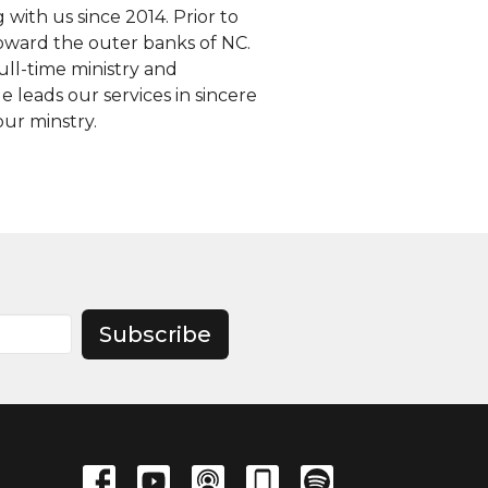
 with us since 2014. Prior to
oward the outer banks of NC.
ull-time ministry and
 leads our services in sincere
our minstry.
Subscribe