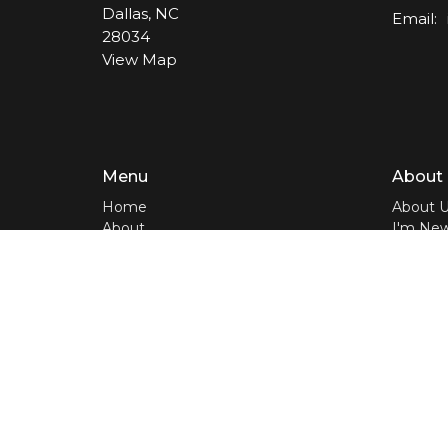
Dallas, NC
Email
:
28034
View Map
Menu
About
Home
About 
About
I'm Ne
Media
Our Te
LIVE
Our Beli
Events
Bible A
Contact
Give
Home