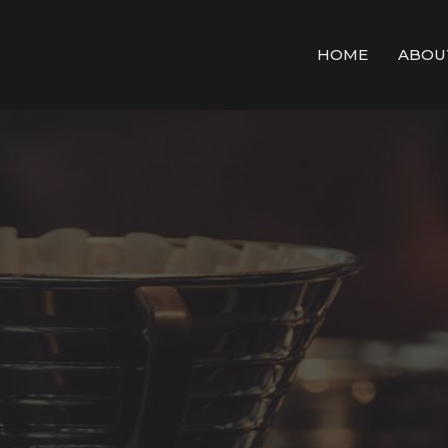
HOME
ABOU