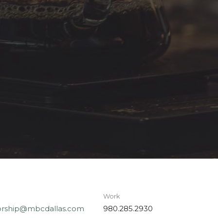
Work
rship@mbcdallas.com
980.285.2930