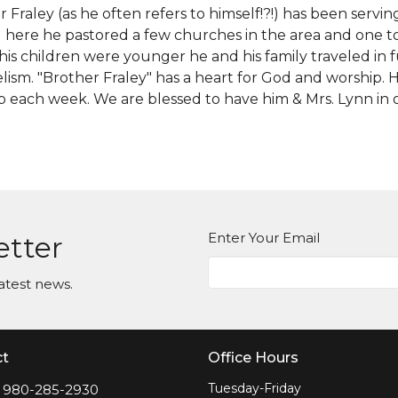
 Fraley (as he often refers to himself!?!) has been serving
g here he pastored a few churches in the area and one t
is children were younger he and his family traveled in f
ism. "Brother Fraley" has a heart for God and worship. He
p each week. We are blessed to have him & Mrs. Lynn in 
Enter Your Email
etter
atest news.
ct
Office Hours
Tuesday-Friday
980-285-2930