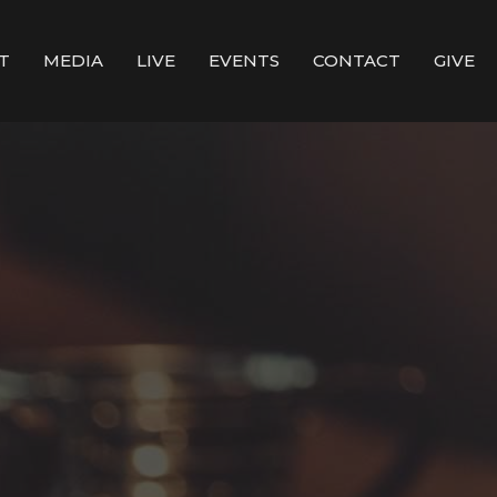
T
MEDIA
LIVE
EVENTS
CONTACT
GIVE