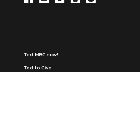
Text MBC now!
Text to Give
Text any $ amount to 84321, click the
link then choose Maranatha Baptist in
Dallas, NC