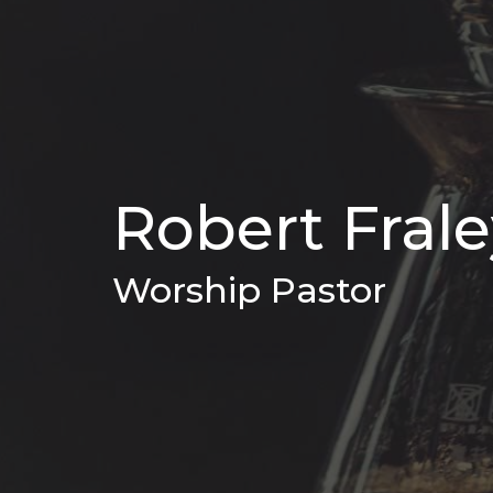
Robert Fral
Worship Pastor