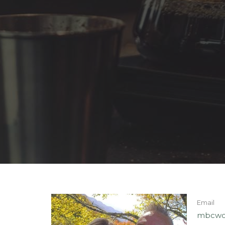
Email
mbcwo