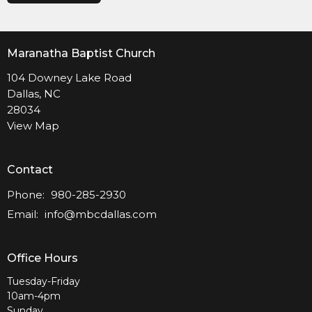
Maranatha Baptist Church
104 Downey Lake Road
Dallas, NC
28034
View Map
Contact
Phone:
980-285-2930
Email
:
info@mbcdallas.com
Office Hours
Tuesday-Friday
10am-4pm
Sunday