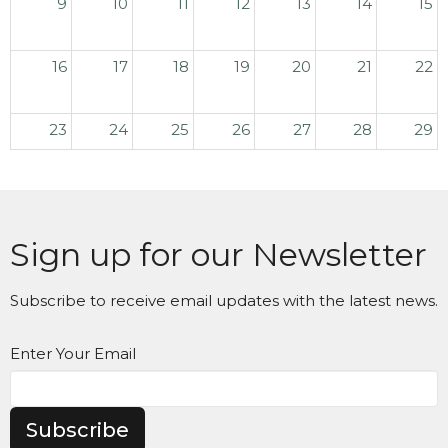
9
10
11
12
13
14
15
16
17
18
19
20
21
22
23
24
25
26
27
28
29
30
31
1
2
3
4
5
Sign up for our Newsletter
Subscribe to receive email updates with the latest news.
Enter Your Email
Subscribe