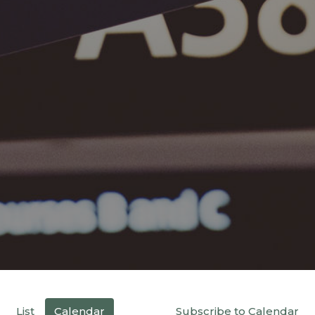
List
Calendar
Subscribe to Calendar