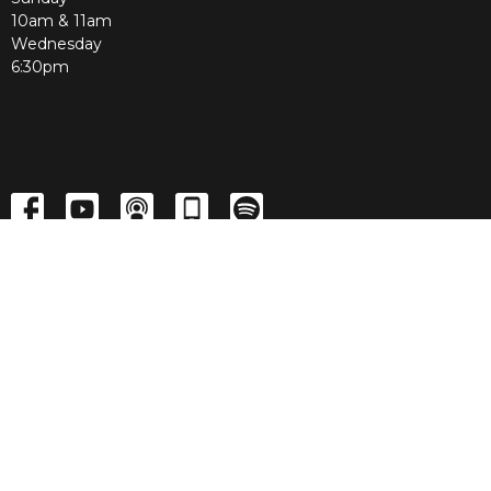
10am & 11am
Wednesday
6:30pm
Menu
Home
About
Media
LIVE
Events
Contact
Give
Home