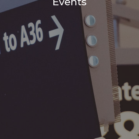
Events