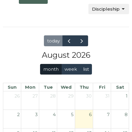
Discipleship
today
August 2026
month
week
list
Sun
Mon
Tue
Wed
Thu
Fri
Sat
26
27
28
29
30
31
1
2
3
4
5
6
7
8