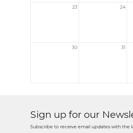
23
24
30
31
Sign up for our Newsl
Subscribe to receive email updates with the l