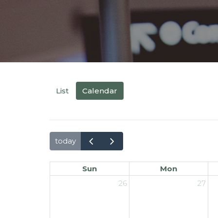
List
Calendar
today
Sun
Mon
26
27