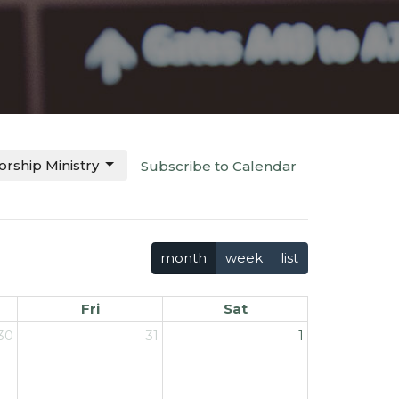
rship Ministry
Subscribe to Calendar
month
week
list
Fri
Sat
30
31
1