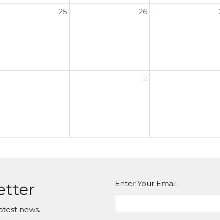
25
26
1
2
Enter Your Email
etter
atest news.