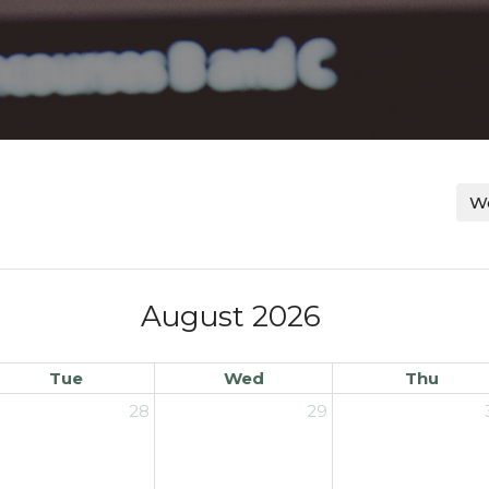
Wo
August 2026
Tue
Wed
Thu
28
29