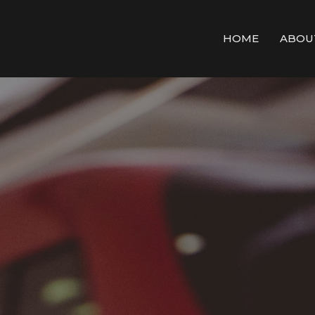
HOME
ABOU