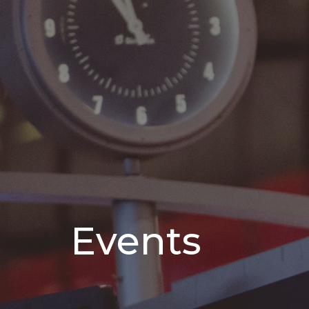
Events