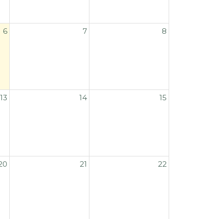
6
7
8
13
14
15
20
21
22