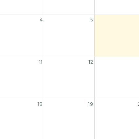
4
5
11
12
18
19