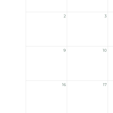
2
3
9
10
16
17