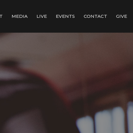
T
MEDIA
LIVE
EVENTS
CONTACT
GIVE