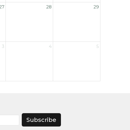
27
28
29
3
4
5
Subscribe