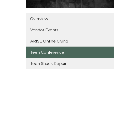
Overview
Vendor Events
ARISE Online Giving
Teen Conference
Teen Shack Repair