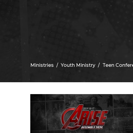
Ministries
Youth Ministry
Teen Confer