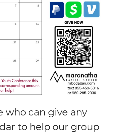
e who can give any
ar to help our group