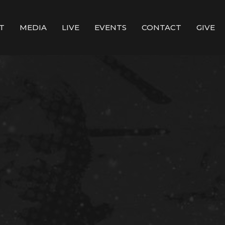
T
MEDIA
LIVE
EVENTS
CONTACT
GIVE