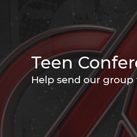
Teen Confe
Help send our group 