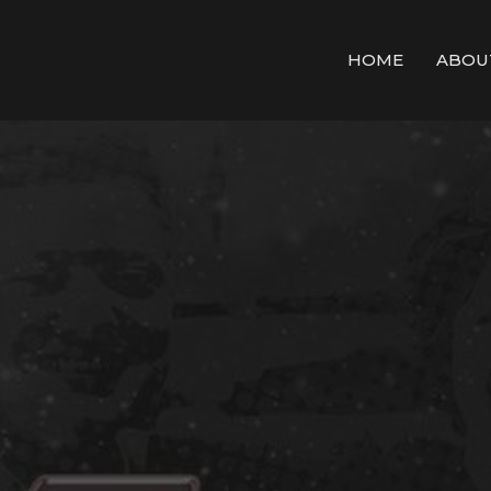
HOME
ABOU