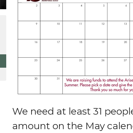
We need at least 31 peopl
amount on the May calend