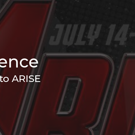
rence
to ARISE