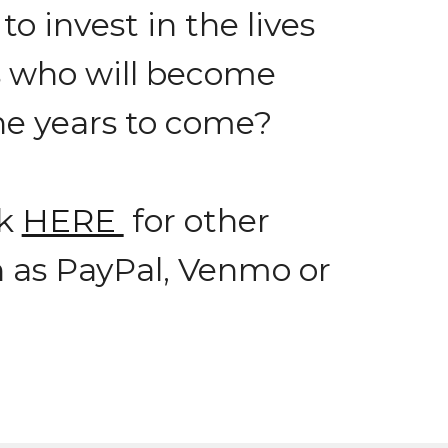
o invest in the lives
s who will become
the years to come?
ck
HERE
for other
h as PayPal, Venmo or