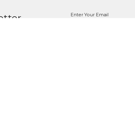
Enter Your Email
etter
atest news.
ct
Office Hours
Tuesday-Friday
980-285-2930
10am-4pm
info@mbcdallas.com
Sunday
10am & 11am
Wednesday
6:30pm
Ministries
Us
Children's Ministry