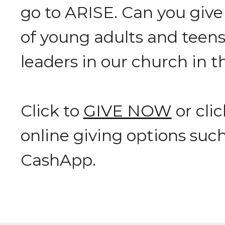
go to ARISE. Can you give t
of young adults and teen
leaders in our church in 
Click to
GIVE NOW
or cli
online giving options suc
CashApp.